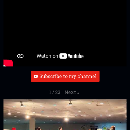
Subscribe to my channel
Next
»
1
/
23