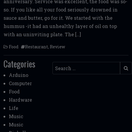
anniversary. Service was excellent, the food was so-
b
te
l
di
l
e
so. If you like all your food seriously drowned in
o
r
t
sauce and butter, go for it. We started with the
o
hummus -it had an unhealthy layer of oil on top
k
with an uninviting plate. The […]
Food
Restaurant
,
Review
Categories
Search
Arduino
Computer
Food
Hardware
Life
Music
Music