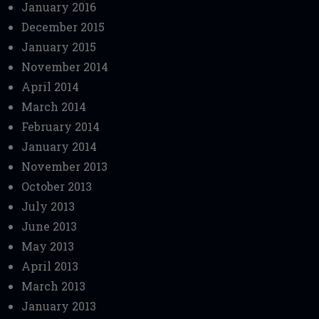
January 2016
December 2015
January 2015
November 2014
April 2014
March 2014
February 2014
January 2014
November 2013
October 2013
July 2013
June 2013
May 2013
April 2013
March 2013
January 2013