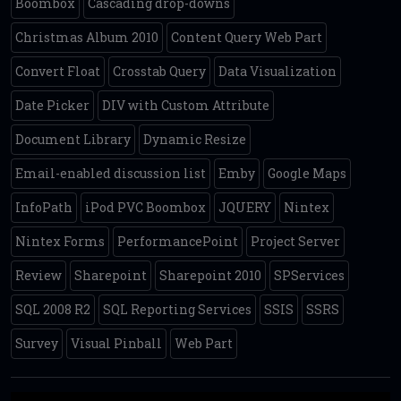
Boombox
Cascading drop-downs
Christmas Album 2010
Content Query Web Part
Convert Float
Crosstab Query
Data Visualization
Date Picker
DIV with Custom Attribute
Document Library
Dynamic Resize
Email-enabled discussion list
Emby
Google Maps
InfoPath
iPod PVC Boombox
JQUERY
Nintex
Nintex Forms
PerformancePoint
Project Server
Review
Sharepoint
Sharepoint 2010
SPServices
SQL 2008 R2
SQL Reporting Services
SSIS
SSRS
Survey
Visual Pinball
Web Part