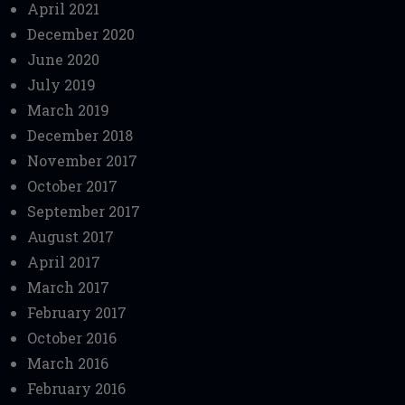
April 2021
December 2020
June 2020
July 2019
March 2019
December 2018
November 2017
October 2017
September 2017
August 2017
April 2017
March 2017
February 2017
October 2016
March 2016
February 2016