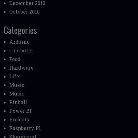
December 2010
October 2010
Categories
Arduino
Computer
Food
Hardware
Life
Music
Music
Pinball
Power BI
Projects
Raspberry PI
Sharepoint