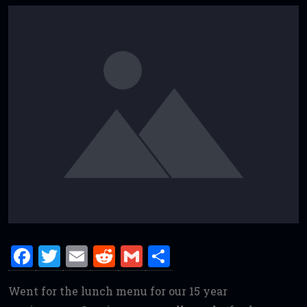
F
T
E
R
G
S
a
w
m
e
m
h
Went for the lunch menu for our 15 year
ce
it
ai
d
ai
ar