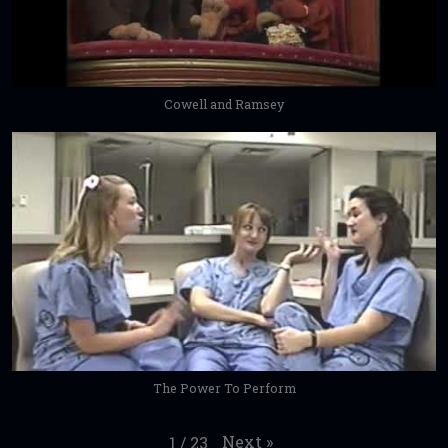
Cowell and Ramsey
The Power To Perform
Next
»
1
/
23