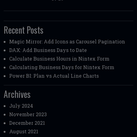
Recent Posts
Magic Mirror: Add Icons as Carousel Pagination
DAX: Add Business Days to Date
Calculate Business Hours in Nintex Form
Calculating Business Days for Nintex Form
Power BI: Plan vs Actual Line Charts
Archives
July 2024
November 2023
December 2021
August 2021