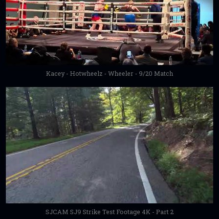
Kacey - Hotwheelz - Wheeler - 9/20 Match
SJCAM SJ9 Strike Test Footage 4K - Part 2