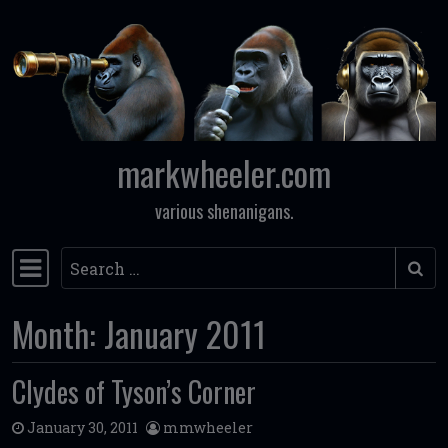
Skip to content
markwheeler.com
various shenanigans.
Search
Main Navigation
Month:
January 2011
Clydes of Tyson’s Corner
January 30, 2011
mmwheeler