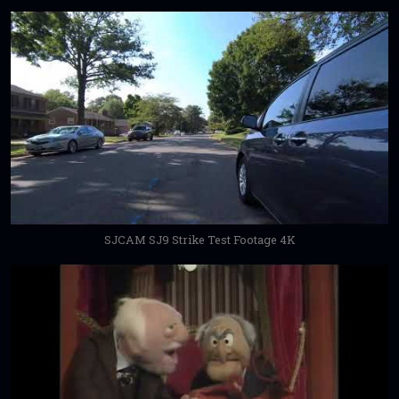
SJCAM SJ9 Strike Test Footage 4K