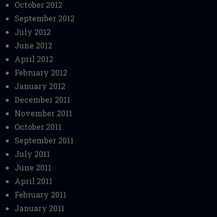
October 2012
September 2012
July 2012
June 2012
April 2012
February 2012
January 2012
December 2011
November 2011
October 2011
September 2011
July 2011
June 2011
April 2011
February 2011
January 2011