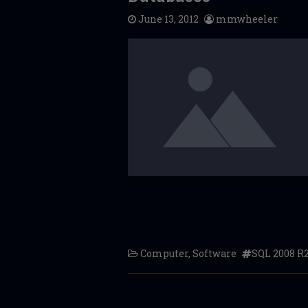
June 13, 2012
mmwheeler
Computer
,
Software
SQL 2008 R