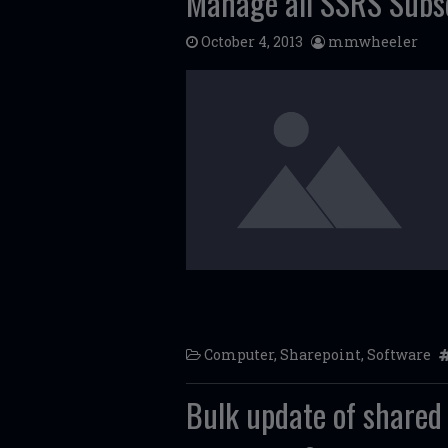
Manage all SSRS Subsc
October 4, 2013
mmwheeler
Computer
,
Sharepoint
,
Software
Bulk update of shared