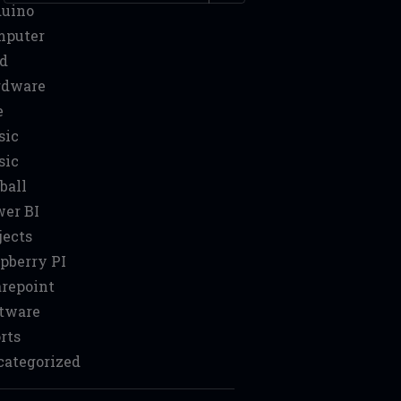
duino
mputer
d
rdware
e
sic
sic
ball
er BI
jects
pberry PI
repoint
tware
rts
ategorized