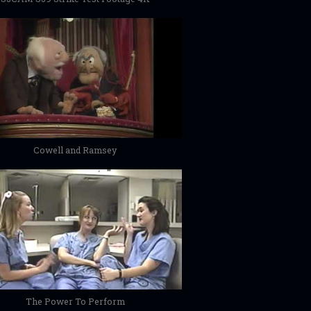
Cowell and Ramsey
The Power To Perform