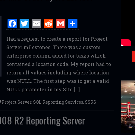
F
T
E
R
G
S
a
w
m
e
m
h
Had a request to create a report for Project
ce
it
ai
d
ai
ar
Server milestones. There was a custom
b
te
l
di
l
e
enterprise column added for tasks which
o
r
t
contained a location code. My report had to
o
return all values including where location
k
was NULL. The first step was to get a valid
NULL parameter in my Site […]
Project Server
,
SQL Reporting Services
,
SSRS
08 R2 Reporting Server