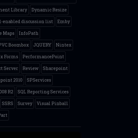
ent Library
Dynamic Resize
-enabled discussion list
Emby
e Maps
InfoPath
 PVC Boombox
JQUERY
Nintex
ex Forms
PerformancePoint
ct Server
Review
Sharepoint
point 2010
SPServices
008 R2
SQL Reporting Services
SSRS
Survey
Visual Pinball
art