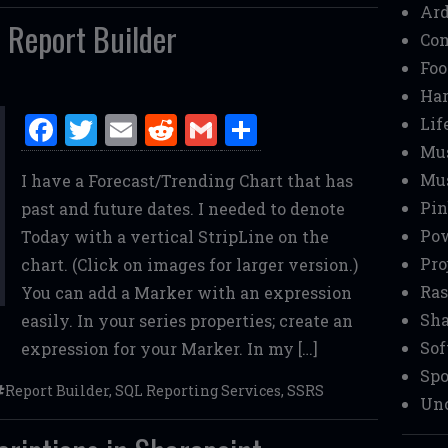
Ar
 Report Builder
Co
Foo
Ha
F
T
E
R
G
S
Lif
a
w
m
e
m
h
Mu
Mu
I have a Forecast/Trending Chart that has
ce
it
ai
d
ai
ar
Pin
past and future dates. I needed to denote
b
te
l
di
l
e
Pow
Today with a vertical StripLine on the
o
r
t
Pro
chart. (Click on images for larger version.)
o
Ras
You can add a Marker with an expression
k
Sha
easily. In your series properties; create an
Sof
expression for your Marker. In my […]
Spo
Report Builder
,
SQL Reporting Services
,
SSRS
Unc