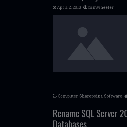
April 2, 2013
mmwheeler
Computer
,
Sharepoint
,
Software
Rename SQL Server 20
Databases