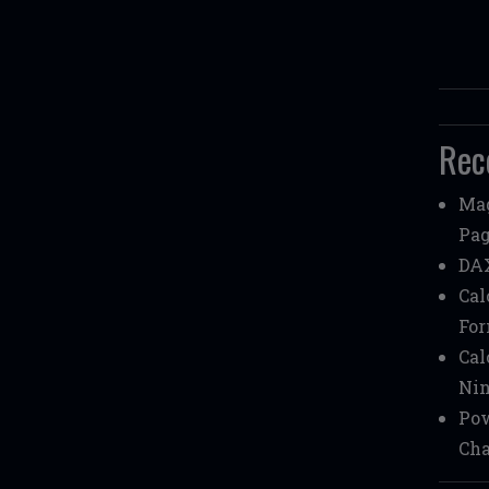
Rec
Mag
Pag
DAX
Cal
Fo
Cal
Nin
Pow
Cha