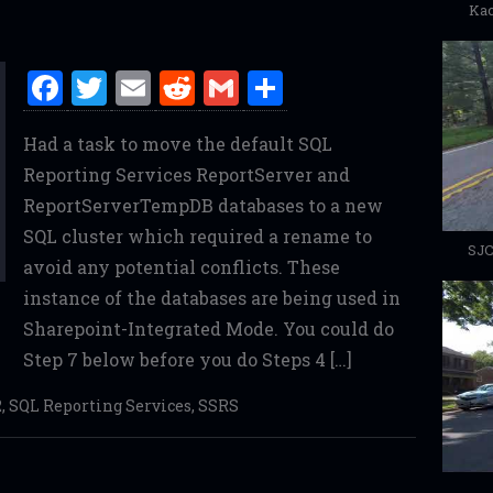
Kac
F
T
E
R
G
S
a
w
m
e
m
h
Had a task to move the default SQL
ce
it
ai
d
ai
ar
Reporting Services ReportServer and
b
te
l
di
l
e
ReportServerTempDB databases to a new
o
r
t
SQL cluster which required a rename to
o
SJC
avoid any potential conflicts. These
k
instance of the databases are being used in
Sharepoint-Integrated Mode. You could do
Step 7 below before you do Steps 4 […]
2
,
SQL Reporting Services
,
SSRS