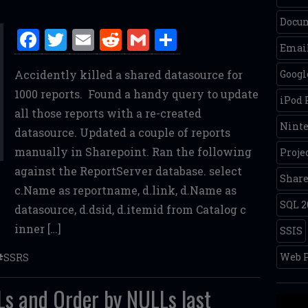
Docum
F
T
E
R
G
S
Email
a
w
m
e
m
h
Accidently killed a shared datasource for
Googl
ce
it
ai
d
ai
ar
1000 reports. Found a handy query to update
b
te
l
di
l
e
iPod
all those reports with a re-created
o
r
t
Nint
datasource. Updated a couple of reports
o
manually in Sharepoint. Ran the following
Proje
k
against the ReportServer database. select
Share
c.Name as reportname, d.link, d.Name as
SQL 2
datasource, d.dsid, d.itemid from Catalog c
inner […]
SSIS
Web P
SSRS
s and Order by NULLs last