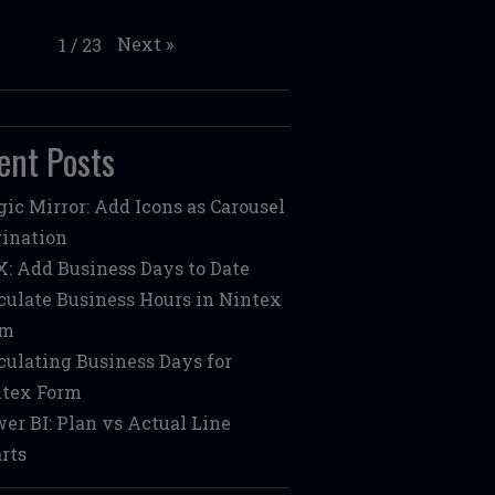
Next
»
1
/
23
ent Posts
ic Mirror: Add Icons as Carousel
ination
: Add Business Days to Date
culate Business Hours in Nintex
rm
culating Business Days for
tex Form
er BI: Plan vs Actual Line
rts