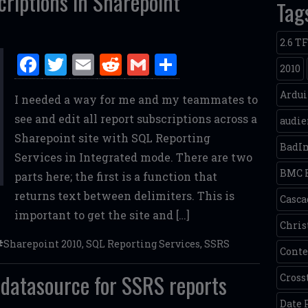
riptions in Sharepoint
Tag
2.6 T
F
T
E
R
G
S
2010
a
w
m
e
m
h
Ardu
I needed a way for me and my teammates to
ce
it
ai
d
ai
ar
see and edit all report subscriptions across a
audie
b
te
l
di
l
e
Sharepoint site with SQL Reporting
o
r
t
BadI
Services in Integrated mode. There are two
o
BMC 
parts here; the first is a function that
k
returns text between delimiters. This is
Casca
important to get the site and […]
Chris
Sharepoint 2010
,
SQL Reporting Services
,
SSRS
Conte
 datasource for SSRS reports
Cross
Date 