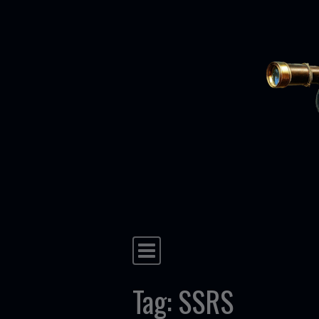
Skip to content
Main Navigation
Tag:
SSRS