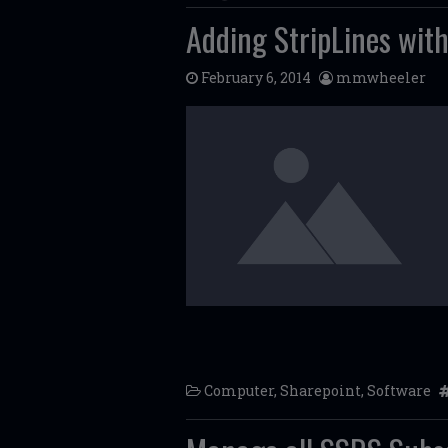
Adding StripLines with
February 6, 2014
mmwheeler
Computer
,
Sharepoint
,
Software