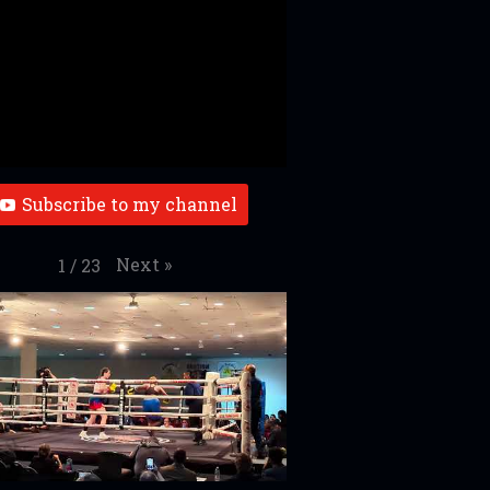
Subscribe to my channel
Next
»
1
/
23