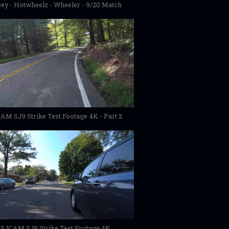
ey - Hotwheelz - Wheeler - 9/20 Match
AM SJ9 Strike Test Footage 4K - Part 2
SJCAM SJ9 Strike Test Footage 4K