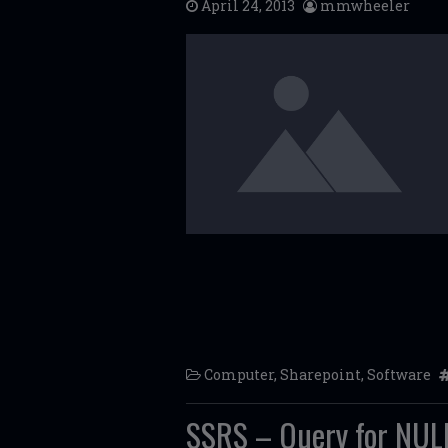
April 24, 2013
mmwheeler
Computer
,
Sharepoint
,
Software
SSRS – Query for NULL