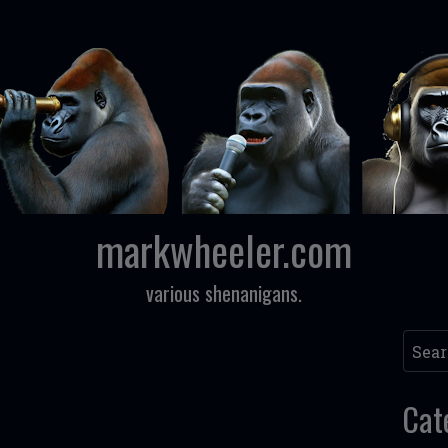
markwheeler.com
various shenanigans.
Searc
Cat