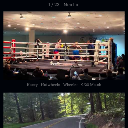
Next
»
1
/
23
Kacey - Hotwheelz - Wheeler - 9/20 Match