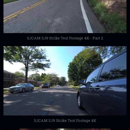
SJCAM SJ9 Strike Test Footage 4K - Part 2
SJCAM SJ9 Strike Test Footage 4K