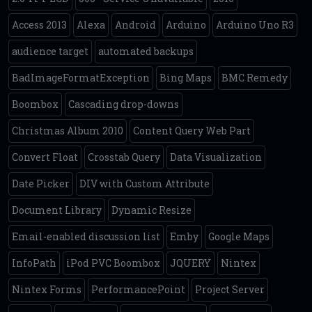
Access 2013
Alexa
Android
Arduino
Arduino Uno R3
audience target
automated backups
BadImageFormatException
Bing Maps
BMC Remedy
Boombox
Cascading drop-downs
Christmas Album 2010
Content Query Web Part
Convert Float
Crosstab Query
Data Visualization
Date Picker
DIV with Custom Attribute
Document Library
Dynamic Resize
Email-enabled discussion list
Emby
Google Maps
InfoPath
iPod PVC Boombox
JQUERY
Nintex
Nintex Forms
PerformancePoint
Project Server