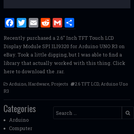
F
T
E
R
G
S
a
w
m
e
m
h
Recently purchased a 2.6″ Inch TFT Touch LCD
ce
it
ai
d
ai
ar
Display Module SPI ILI9320 for Arduino UNO R3 on
b
te
l
di
l
e
eBay. Took a little digging, but I was able to find a
o
r
t
library that actually worked with this thing. Click
o
here to download the .rar.
k
Arduino
,
Hardware
,
Projects
2.6 TFT LCD
,
Arduino Uno
R3
Categories
Search
Arduino
Computer