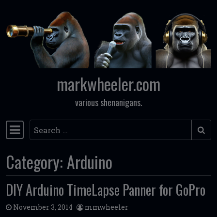
Skip to content
markwheeler.com
various shenanigans.
Search
Main Navigation
Category:
Arduino
DIY Arduino TimeLapse Panner for GoPro
November 3, 2014
mmwheeler