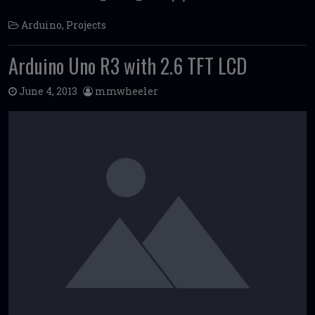
Arduino
,
Projects
Arduino Uno R3 with 2.6 TFT LCD
June 4, 2013
mmwheeler