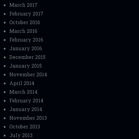
March 2017
February 2017
October 2016
March 2016
February 2016
January 2016
December 2015
January 2015
November 2014
April 2014
March 2014
February 2014
January 2014
November 2013
October 2013
July 2013