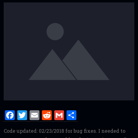
F
T
E
R
G
S
a
w
m
e
m
h
Code updated: 02/23/2018 for bug fixes. I needed to
ce
it
ai
d
ai
ar