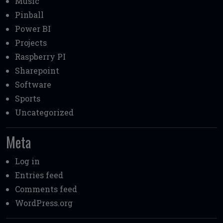
Music
Pinball
Power BI
Projects
Raspberry PI
Sharepoint
Software
Sports
Uncategorized
Meta
Log in
Entries feed
Comments feed
WordPress.org