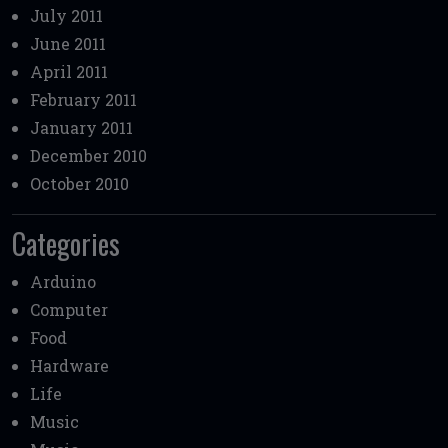
July 2011
June 2011
April 2011
February 2011
January 2011
December 2010
October 2010
Categories
Arduino
Computer
Food
Hardware
Life
Music