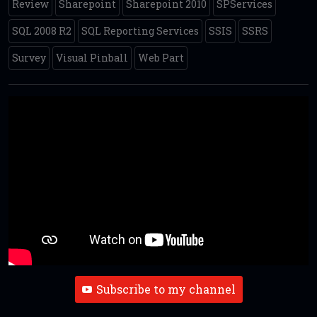
Review
Sharepoint
Sharepoint 2010
SPServices
SQL 2008 R2
SQL Reporting Services
SSIS
SSRS
Survey
Visual Pinball
Web Part
Subscribe to my channel