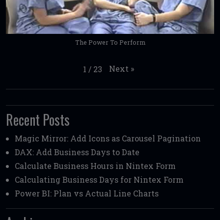
The Power To Perform
Next
»
1
/
23
Recent Posts
Magic Mirror: Add Icons as Carousel Pagination
DAX: Add Business Days to Date
Calculate Business Hours in Nintex Form
Calculating Business Days for Nintex Form
Power BI: Plan vs Actual Line Charts