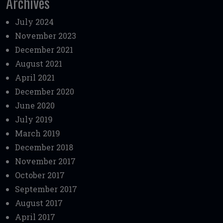
Archives
July 2024
November 2023
December 2021
August 2021
April 2021
December 2020
June 2020
July 2019
March 2019
December 2018
November 2017
October 2017
September 2017
August 2017
April 2017