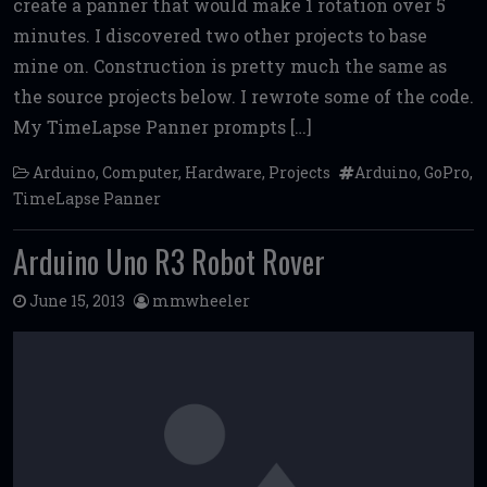
create a panner that would make 1 rotation over 5
b
te
l
di
l
e
minutes. I discovered two other projects to base
o
r
t
mine on. Construction is pretty much the same as
o
the source projects below. I rewrote some of the code.
k
My TimeLapse Panner prompts […]
Arduino
,
Computer
,
Hardware
,
Projects
Arduino
,
GoPro
,
TimeLapse Panner
Arduino Uno R3 Robot Rover
June 15, 2013
mmwheeler