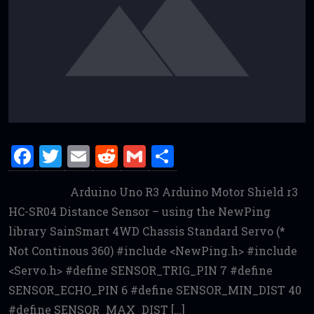
F
T
E
R
G
S
a
w
m
e
m
h
Arduino Uno R3 Arduino Motor Shield r3
ce
it
ai
d
ai
ar
HC-SR04 Distance Sensor – using the NewPing
b
te
l
di
l
e
library SainSmart 4WD Chassis Standard Servo (*
o
r
t
Not Continous 360) #include <NewPing.h> #include
o
<Servo.h> #define SENSOR_TRIG_PIN 7 #define
k
SENSOR_ECHO_PIN 6 #define SENSOR_MIN_DIST 40
#define SENSOR_MAX_DIST […]