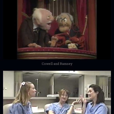
Cowell and Ramsey