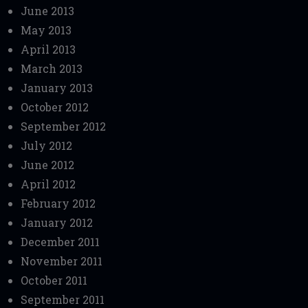
June 2013
May 2013
April 2013
March 2013
January 2013
October 2012
September 2012
July 2012
June 2012
April 2012
February 2012
January 2012
December 2011
November 2011
October 2011
September 2011