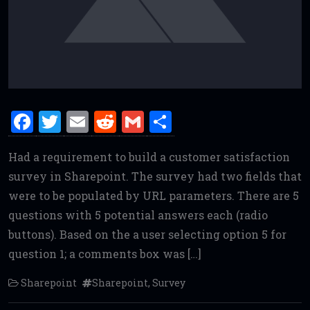
F
T
E
R
G
S
a
w
m
e
m
h
Had a requirement to build a customer satisfaction
ce
it
ai
d
ai
ar
survey in Sharepoint. The survey had two fields that
b
te
l
di
l
e
were to be populated by URL parameters. There are 5
o
r
t
questions with 5 potential answers each (radio
o
buttons). Based on the a user selecting option 5 for
k
question 1; a comments box was […]
Sharepoint
Sharepoint
,
Survey