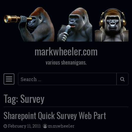
Skip to content
markwheeler.com
various shenanigans.
Search
Main Navigation
Tag:
Survey
Sharepoint Quick Survey Web Part
February 11, 2011
mmwheeler