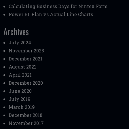
Calculating Business Days for Nintex Form
Power BI: Plan vs Actual Line Charts
Archives
July 2024
November 2023
December 2021
August 2021
April 2021
December 2020
June 2020
July 2019
March 2019
December 2018
November 2017