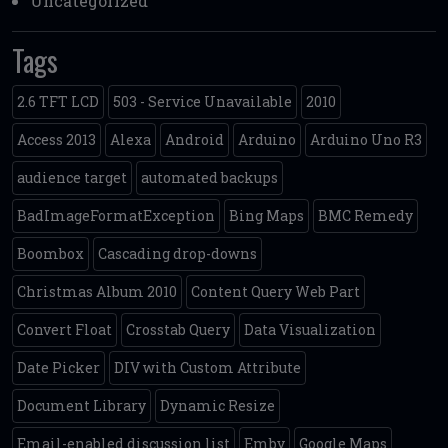
Uncategorized
Tags
2.6 TFT LCD
503 - Service Unavailable
2010
Access 2013
Alexa
Android
Arduino
Arduino Uno R3
audience target
automated backups
BadImageFormatException
Bing Maps
BMC Remedy
Boombox
Cascading drop-downs
Christmas Album 2010
Content Query Web Part
Convert Float
Crosstab Query
Data Visualization
Date Picker
DIV with Custom Attribute
Document Library
Dynamic Resize
Email-enabled discussion list
Emby
Google Maps