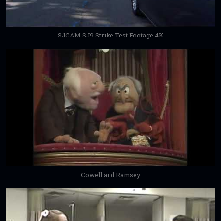
SJCAM SJ9 Strike Test Footage 4K
Cowell and Ramsey