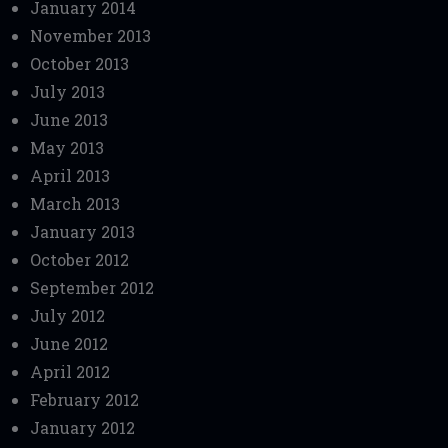
January 2014
November 2013
October 2013
July 2013
June 2013
May 2013
April 2013
March 2013
January 2013
October 2012
September 2012
July 2012
June 2012
April 2012
February 2012
January 2012