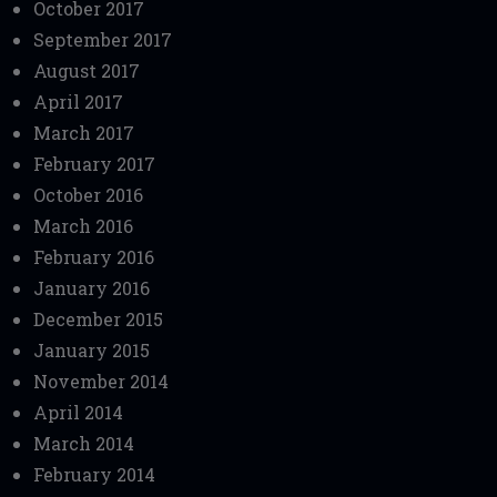
October 2017
September 2017
August 2017
April 2017
March 2017
February 2017
October 2016
March 2016
February 2016
January 2016
December 2015
January 2015
November 2014
April 2014
March 2014
February 2014