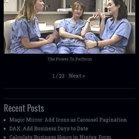
The Power To Perform
Next
»
1
/
23
Recent Posts
Magic Mirror: Add Icons as Carousel Pagination
DAX: Add Business Days to Date
Calculate Business Hours in Nintex Form