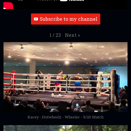
Subscribe to my channel
Next
»
1
/
23
Kacey - Hotwheelz - Wheeler - 9/20 Match