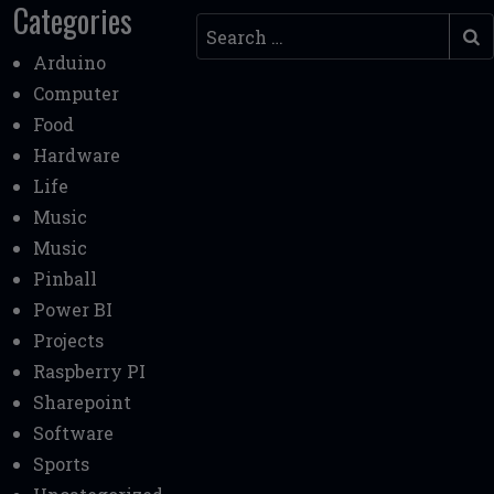
Categories
Search
Arduino
Computer
Food
Hardware
Life
Music
Music
Pinball
Power BI
Projects
Raspberry PI
Sharepoint
Software
Sports