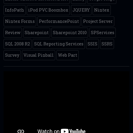
InfoPath
iPod PVC Boombox
JQUERY
Nintex
Nintex Forms
PerformancePoint
Project Server
Review
Sharepoint
Sharepoint 2010
SPServices
SQL 2008 R2
SQL Reporting Services
SSIS
SSRS
Survey
Visual Pinball
Web Part