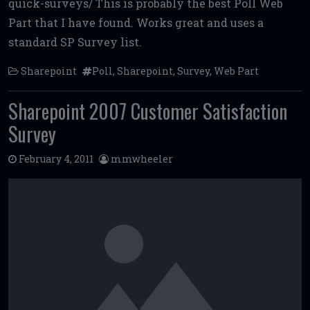
quick-surveys/ This is probably the best Poll Web
b
te
l
di
l
e
Part that I have found. Works great and uses a
o
r
t
standard SP Survey list.
o
Sharepoint
Poll
,
Sharepoint
,
Survey
,
Web Part
k
Sharepoint 2007 Customer Satisfaction
Survey
February 4, 2011
mmwheeler