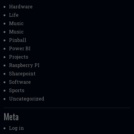
Hardware
Life
Music
Music
Pinball
Power BI
Projects
Raspberry PI
Sharepoint
Software
Sports
Uncategorized
Meta
Log in