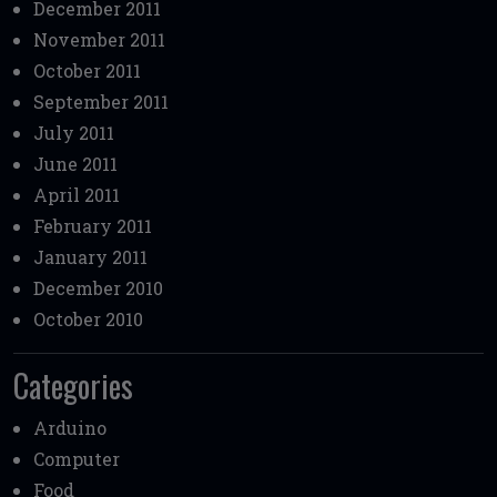
December 2011
November 2011
October 2011
September 2011
July 2011
June 2011
April 2011
February 2011
January 2011
December 2010
October 2010
Categories
Arduino
Computer
Food