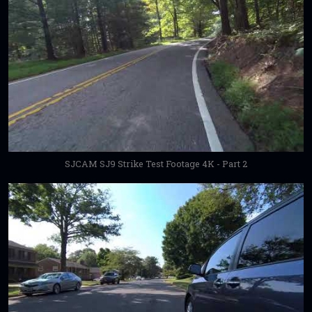
SJCAM SJ9 Strike Test Footage 4K - Part 2