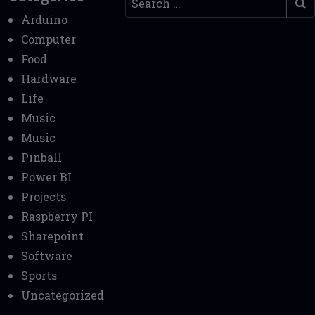
Arduino
Computer
Food
Hardware
Life
Music
Music
Pinball
Power BI
Projects
Raspberry PI
Sharepoint
Software
Sports
Uncategorized