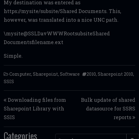
My destination was entered as
https://mysite/subsite/Shared Documents. This,
however, was translated into a nice UNC path.
\mysite@SSLDavWWWRootsubsiteShared
Documentsfilename.ext
Simple.
Computer
,
Sharepoint
,
Software
2010
,
Sharepoint 2010
,
SSIS
Post navigation
Downloading files from
Bulk update of shared
Sharepoint Library with
datasource for SSRS
SSIS
reports
Categories
Search