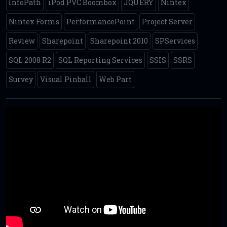
InfoPath
iPod PVC Boombox
JQUERY
Nintex
Nintex Forms
PerformancePoint
Project Server
Review
Sharepoint
Sharepoint 2010
SPServices
SQL 2008 R2
SQL Reporting Services
SSIS
SSRS
Survey
Visual Pinball
Web Part