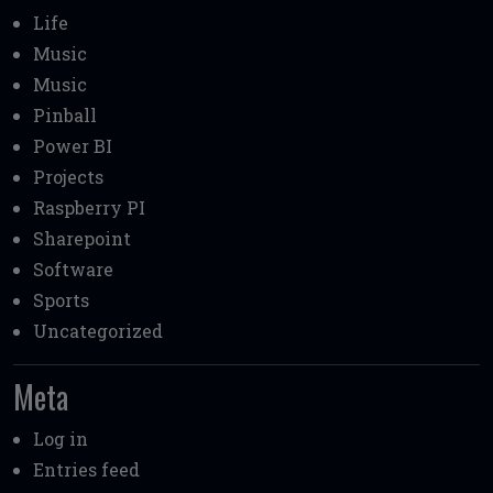
Life
Music
Music
Pinball
Power BI
Projects
Raspberry PI
Sharepoint
Software
Sports
Uncategorized
Meta
Log in
Entries feed