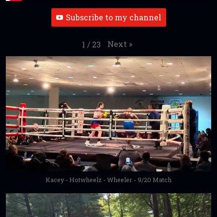
Subscribe to my channel
Next
»
1
/
23
Kacey - Hotwheelz - Wheeler - 9/20 Match