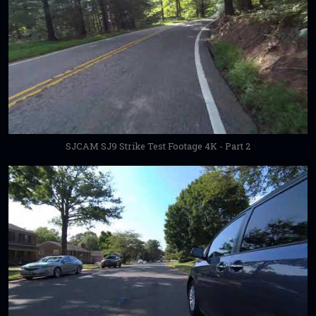
SJCAM SJ9 Strike Test Footage 4K - Part 2