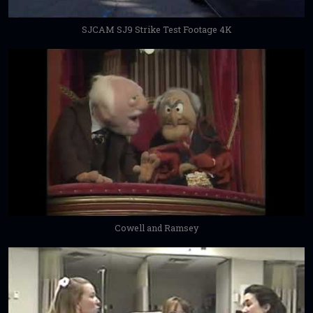
SJCAM SJ9 Strike Test Footage 4K
Cowell and Ramsey