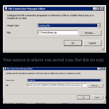
Your source is where you saved your flat file (or zip).