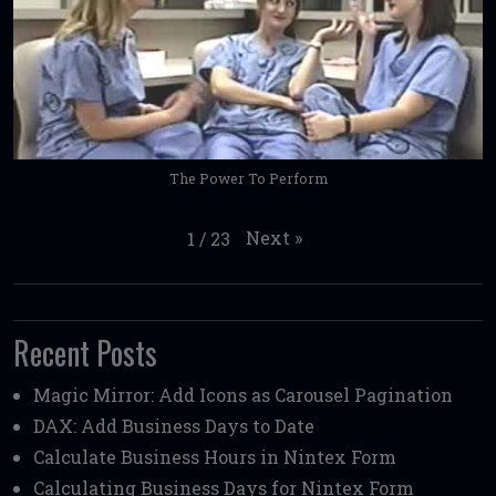
The Power To Perform
Next
»
1
/
23
Recent Posts
Magic Mirror: Add Icons as Carousel Pagination
DAX: Add Business Days to Date
Calculate Business Hours in Nintex Form
Calculating Business Days for Nintex Form