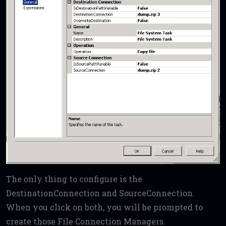
The only thing to configure is the
DestinationConnection and SourceConnection.
When you click on both, you will be prompted to
create those File Connection Managers.