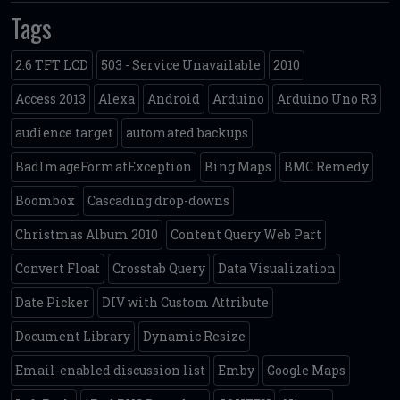
Tags
2.6 TFT LCD
503 - Service Unavailable
2010
Access 2013
Alexa
Android
Arduino
Arduino Uno R3
audience target
automated backups
BadImageFormatException
Bing Maps
BMC Remedy
Boombox
Cascading drop-downs
Christmas Album 2010
Content Query Web Part
Convert Float
Crosstab Query
Data Visualization
Date Picker
DIV with Custom Attribute
Document Library
Dynamic Resize
Email-enabled discussion list
Emby
Google Maps