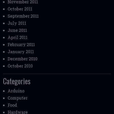
November 2011
October 2011
September 2011
July 2011
June 2011
April 2011
February 2011
January 2011
December 2010
October 2010
Categories
Arduino
Computer
Food
Hardware