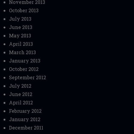
November 2013
October 2013
July 2013
June 2013
May 2013
April 2013
March 2013
January 2013
October 2012
September 2012
July 2012
June 2012
April 2012
February 2012
January 2012
December 2011