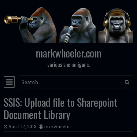
Skip to content
markwheeler.com
various shenanigans.
Search
Main Navigation
SSIS: Upload file to Sharepoint
Document Library
April 17, 2013
mmwheeler