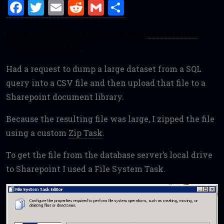
F
T
E
R
G
S
a
w
m
e
m
h
Update 4/23/2014: I have posted a
new method
ce
it
ai
d
ai
ar
using a Script Task.
b
te
l
di
l
e
o
r
t
Had a request to dump a large dataset from a SQL
o
query into a CSV file and then upload that file to a
Sharepoint document library.
k
Because the resulting file was large, I zipped the file
using a custom
Zip Task
.
To get the file from the database server’s local drive
to Sharepoint I used a File System Task.