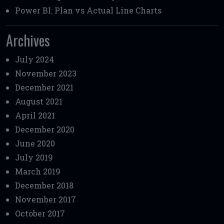
Power BI: Plan vs Actual Line Charts
Archives
July 2024
November 2023
December 2021
August 2021
April 2021
December 2020
June 2020
July 2019
March 2019
December 2018
November 2017
October 2017