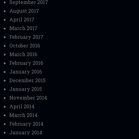
September 2017
August 2017
April 2017
March 2017
February 2017
October 2016
March 2016
February 2016
January 2016
December 2015
January 2015
November 2014
April 2014
March 2014
February 2014
January 2014