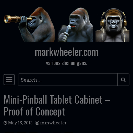
Skip to content
markwheeler.com
various shenanigans.
Search
Main Navigation
Mini-Pinball Tablet Cabinet –
Proof of Concept
May 15, 2013
mmwheeler