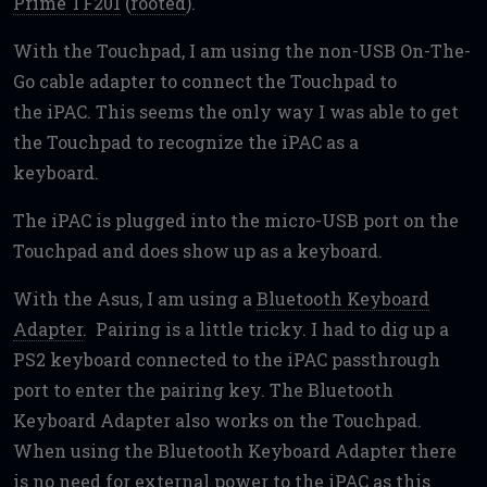
Prime TF201
(
rooted
).
With the Touchpad, I am using the non-USB On-The-
Go cable adapter to connect the Touchpad to
the iPAC. This seems the only way I was able to get
the Touchpad to recognize the iPAC as a
keyboard.
The iPAC is plugged into the micro-USB port on the
Touchpad and does show up as a keyboard.
With the Asus, I am using a
Bluetooth Keyboard
Adapter
. Pairing is a little tricky. I had to dig up a
PS2 keyboard connected to the iPAC passthrough
port to enter the pairing key. The Bluetooth
Keyboard Adapter also works on the Touchpad.
When using the Bluetooth Keyboard Adapter there
is no need for external power to the iPAC as this