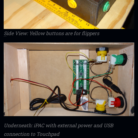
S
ide View: Yellow buttons are for flippers
Underneath: iPAC with external power and USB
connection to Touchpad