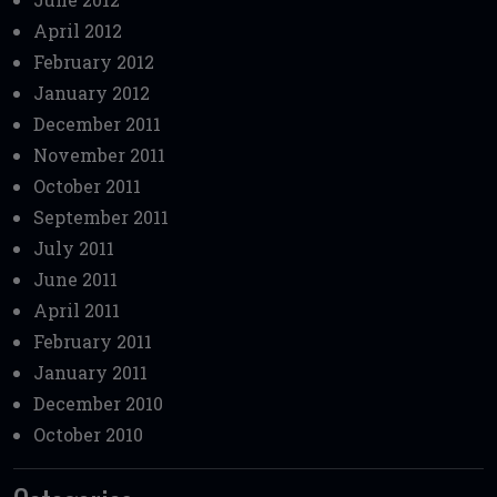
April 2012
February 2012
January 2012
December 2011
November 2011
October 2011
September 2011
July 2011
June 2011
April 2011
February 2011
January 2011
December 2010
October 2010