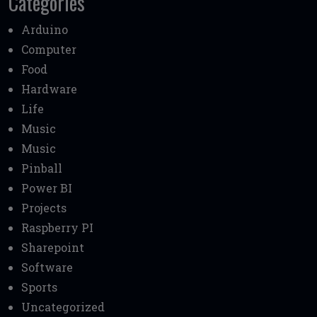
Categories
Arduino
Computer
Food
Hardware
Life
Music
Music
Pinball
Power BI
Projects
Raspberry PI
Sharepoint
Software
Sports
Uncategorized