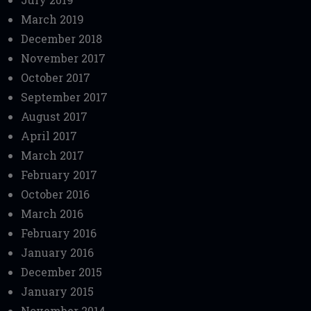
March 2019
December 2018
November 2017
October 2017
September 2017
August 2017
April 2017
March 2017
February 2017
October 2016
March 2016
February 2016
January 2016
December 2015
January 2015
November 2014