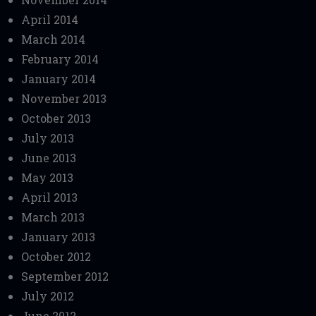
April 2014
March 2014
February 2014
January 2014
November 2013
October 2013
July 2013
June 2013
May 2013
April 2013
March 2013
January 2013
October 2012
September 2012
July 2012
June 2012