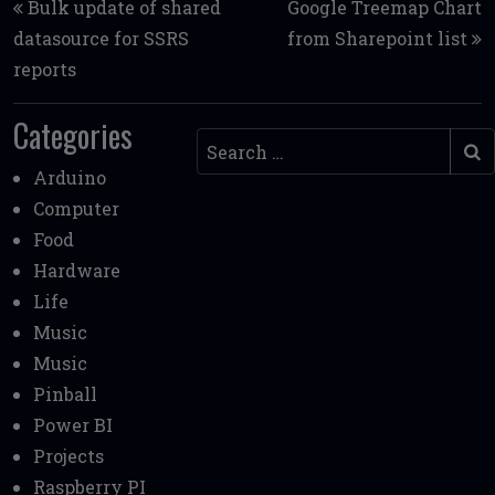
Bulk update of shared
Google Treemap Chart
datasource for SSRS
from Sharepoint list
reports
Categories
Search
Arduino
Computer
Food
Hardware
Life
Music
Music
Pinball
Power BI
Projects
Raspberry PI