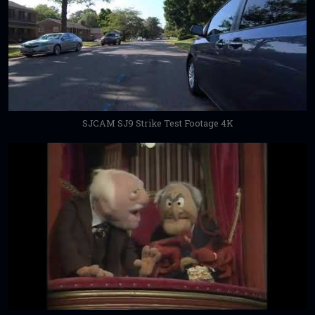
SJCAM SJ9 Strike Test Footage 4K