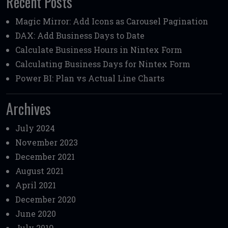
Recent Posts
Magic Mirror: Add Icons as Carousel Pagination
DAX: Add Business Days to Date
Calculate Business Hours in Nintex Form
Calculating Business Days for Nintex Form
Power BI: Plan vs Actual Line Charts
Archives
July 2024
November 2023
December 2021
August 2021
April 2021
December 2020
June 2020
July 2019