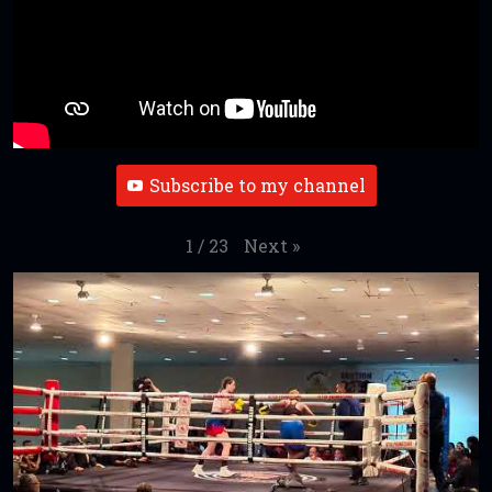
Subscribe to my channel
Next
»
1
/
23