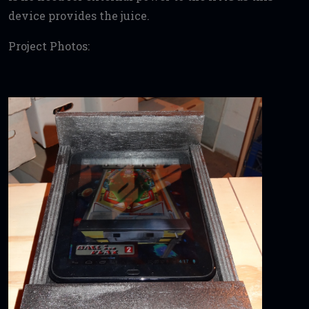
device provides the juice.
Project Photos: