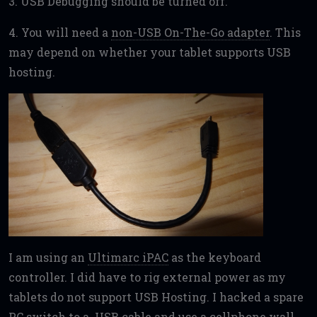
3. USB Debugging should be turned off.
4. You will need a
non-USB On-The-Go adapter
. This
may depend on whether your tablet supports USB
hosting.
I am using an
Ultimarc iPAC
as the keyboard
controller. I did have to rig external power as my
tablets do not support USB Hosting. I hacked a spare
PC switch to a USB cable and use a cellphone wall