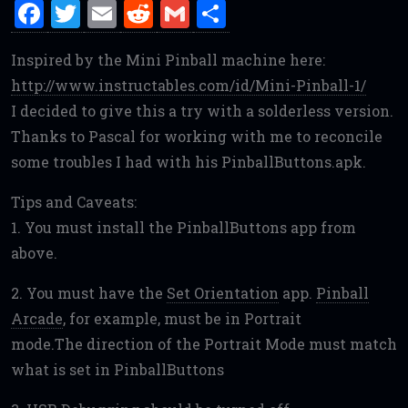
F
T
E
R
G
S
a
w
m
e
m
h
Inspired by the Mini Pinball machine here:
ce
it
ai
d
ai
ar
http://www.instructables.com/id/Mini-Pinball-1/
b
te
l
di
l
e
I decided to give this a try with a solderless version.
o
r
t
Thanks to Pascal for working with me to reconcile
o
some troubles I had with his PinballButtons.apk.
k
Tips and Caveats:
1. You must install the PinballButtons app from
above.
2. You must have the
Set Orientation
app.
Pinball
Arcade
, for example, must be in Portrait
mode.The direction of the Portrait Mode must match
what is set in PinballButtons