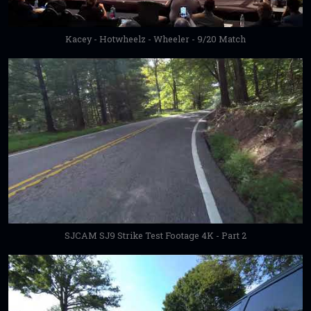
Kacey - Hotwheelz - Wheeler - 9/20 Match
SJCAM SJ9 Strike Test Footage 4K - Part 2