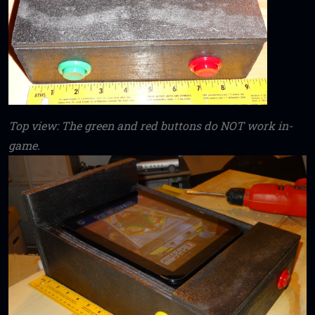
Top view: The green and red buttons do NOT work in-
game.