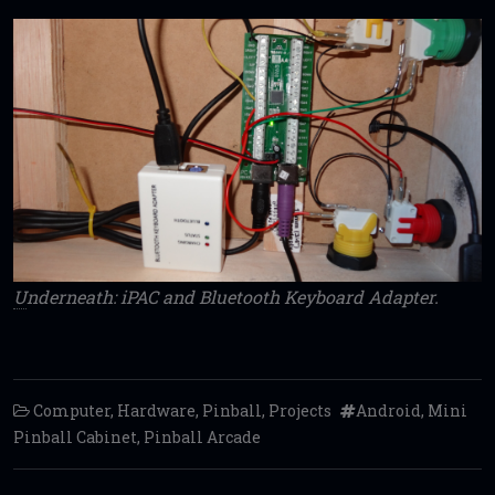
U
nderneath: iPAC and Bluetooth Keyboard Adapter.
Computer
,
Hardware
,
Pinball
,
Projects
Android
,
Mini
Pinball Cabinet
,
Pinball Arcade
Post navigation