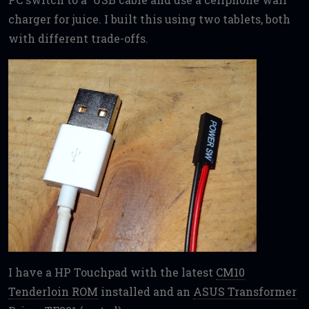
charger for juice. I built this using two tablets, both
with different trade-offs.
I have a HP Touchpad with the latest
CM10
Tenderloin ROM
installed and an
ASUS Transformer