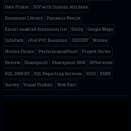
Date Picker
DIV with Custom Attribute
Document Library
Dynamic Resize
Email-enabled discussion list
Emby
Google Maps
InfoPath
iPod PVC Boombox
JQUERY
Nintex
Nintex Forms
PerformancePoint
Project Server
Review
Sharepoint
Sharepoint 2010
SPServices
SQL 2008 R2
SQL Reporting Services
SSIS
SSRS
Survey
Visual Pinball
Web Part