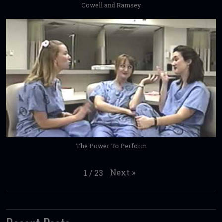
Cowell and Ramsey
The Power To Perform
Next
»
1
/
23