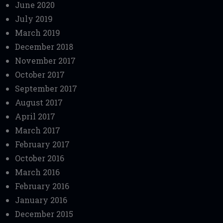
June 2020
July 2019
March 2019
December 2018
November 2017
October 2017
September 2017
August 2017
April 2017
March 2017
February 2017
October 2016
March 2016
February 2016
January 2016
December 2015