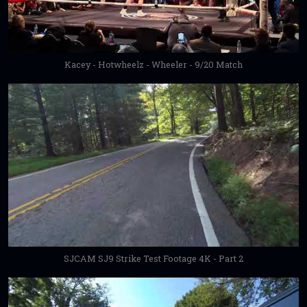
Kacey - Hotwheelz - Wheeler - 9/20 Match
SJCAM SJ9 Strike Test Footage 4K - Part 2