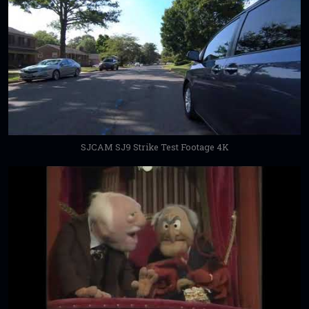
SJCAM SJ9 Strike Test Footage 4K