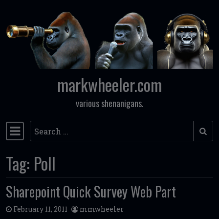
Skip to content
markwheeler.com
various shenanigans.
Search
Main Navigation
Tag:
Poll
Sharepoint Quick Survey Web Part
February 11, 2011
mmwheeler