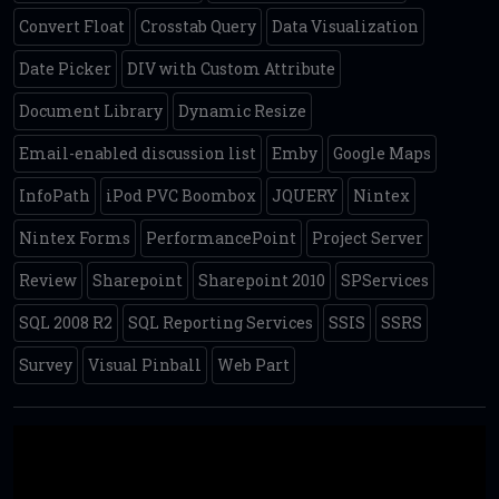
Convert Float
Crosstab Query
Data Visualization
Date Picker
DIV with Custom Attribute
Document Library
Dynamic Resize
Email-enabled discussion list
Emby
Google Maps
InfoPath
iPod PVC Boombox
JQUERY
Nintex
Nintex Forms
PerformancePoint
Project Server
Review
Sharepoint
Sharepoint 2010
SPServices
SQL 2008 R2
SQL Reporting Services
SSIS
SSRS
Survey
Visual Pinball
Web Part