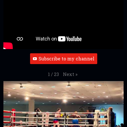
Subscribe to my channel
Next
»
1
/
23