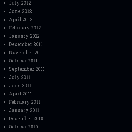
July 2012
June 2012
April 2012
February 2012
January 2012
December 2011
November 2011
October 2011
September 2011
July 2011
June 2011
April 2011
February 2011
January 2011
December 2010
October 2010