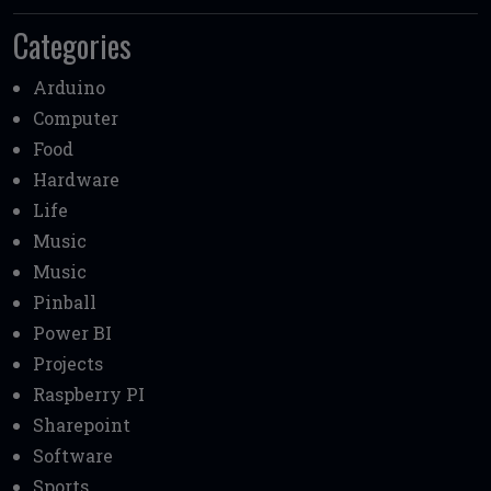
Categories
Arduino
Computer
Food
Hardware
Life
Music
Music
Pinball
Power BI
Projects
Raspberry PI
Sharepoint
Software
Sports