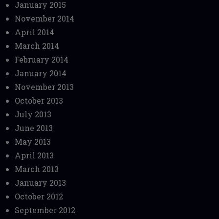
January 2015
November 2014
April 2014
March 2014
February 2014
January 2014
November 2013
October 2013
July 2013
June 2013
May 2013
April 2013
March 2013
January 2013
October 2012
September 2012