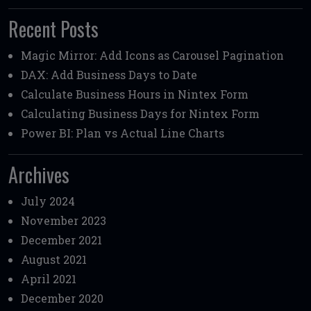
Recent Posts
Magic Mirror: Add Icons as Carousel Pagination
DAX: Add Business Days to Date
Calculate Business Hours in Nintex Form
Calculating Business Days for Nintex Form
Power BI: Plan vs Actual Line Charts
Archives
July 2024
November 2023
December 2021
August 2021
April 2021
December 2020