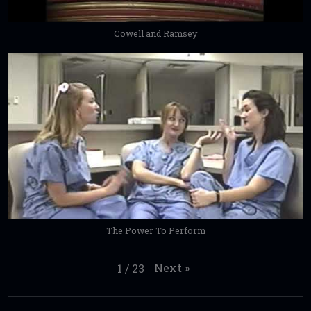
Cowell and Ramsey
The Power To Perform
Next
»
1
/
23