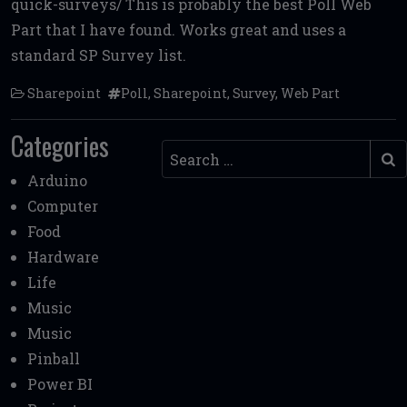
quick-surveys/ This is probably the best Poll Web
b
te
l
di
l
e
Part that I have found. Works great and uses a
o
r
t
standard SP Survey list.
o
Sharepoint
Poll
,
Sharepoint
,
Survey
,
Web Part
k
Categories
Search
Arduino
Computer
Food
Hardware
Life
Music
Music
Pinball
Power BI